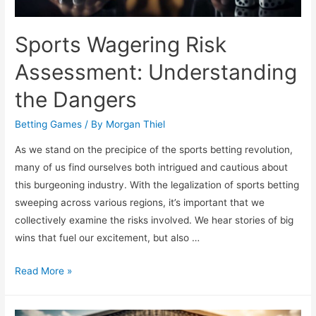
Sports Wagering Risk
Assessment: Understanding
the Dangers
Betting Games
/ By
Morgan Thiel
As we stand on the precipice of the sports betting revolution,
many of us find ourselves both intrigued and cautious about
this burgeoning industry. With the legalization of sports betting
sweeping across various regions, it’s important that we
collectively examine the risks involved. We hear stories of big
wins that fuel our excitement, but also …
Sports
Read More »
Wagering
Risk