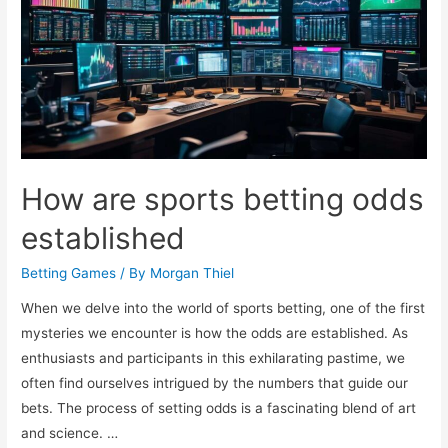
How are sports betting odds
established
Betting Games
/ By
Morgan Thiel
When we delve into the world of sports betting, one of the first
mysteries we encounter is how the odds are established. As
enthusiasts and participants in this exhilarating pastime, we
often find ourselves intrigued by the numbers that guide our
bets. The process of setting odds is a fascinating blend of art
and science. …