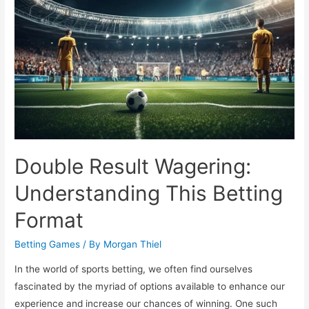
Apps:
Which
Platforms
Offer
Cash
Double Result Wagering:
Understanding This Betting
Format
Betting Games
/ By
Morgan Thiel
In the world of sports betting, we often find ourselves
fascinated by the myriad of options available to enhance our
experience and increase our chances of winning. One such