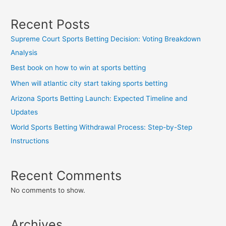
Recent Posts
Supreme Court Sports Betting Decision: Voting Breakdown
Analysis
Best book on how to win at sports betting
When will atlantic city start taking sports betting
Arizona Sports Betting Launch: Expected Timeline and
Updates
World Sports Betting Withdrawal Process: Step-by-Step
Instructions
Recent Comments
No comments to show.
Archives