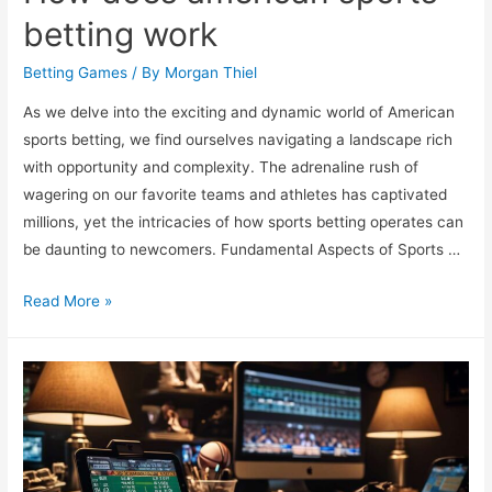
betting work
Betting Games
/ By
Morgan Thiel
As we delve into the exciting and dynamic world of American
sports betting, we find ourselves navigating a landscape rich
with opportunity and complexity. The adrenaline rush of
wagering on our favorite teams and athletes has captivated
millions, yet the intricacies of how sports betting operates can
be daunting to newcomers. Fundamental Aspects of Sports …
How
Read More »
does
american
sports
betting
work