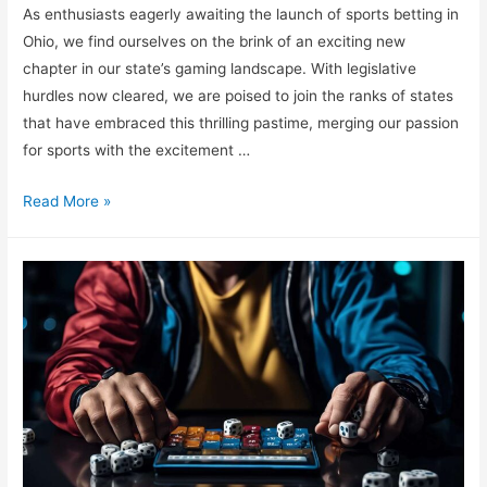
As enthusiasts eagerly awaiting the launch of sports betting in
Ohio, we find ourselves on the brink of an exciting new
chapter in our state’s gaming landscape. With legislative
hurdles now cleared, we are poised to join the ranks of states
that have embraced this thrilling pastime, merging our passion
for sports with the excitement …
When
Read More »
does
ohio
sports
betting
start