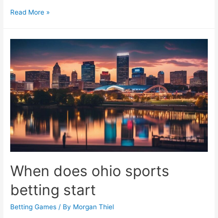
Sports
Read More »
Betting
Line
Reading:
Interpretation
Guide
for
Bettors
When does ohio sports
betting start
Betting Games
/ By
Morgan Thiel