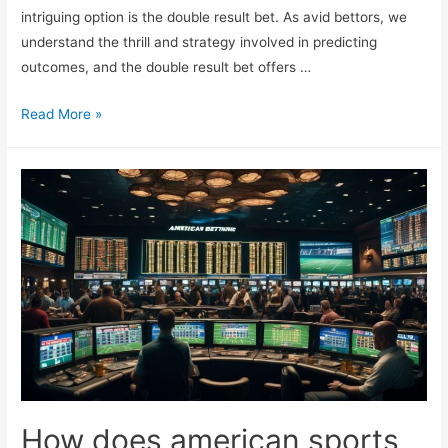
intriguing option is the double result bet. As avid bettors, we
understand the thrill and strategy involved in predicting
outcomes, and the double result bet offers …
Double
Read More »
Result
Wagering:
Understanding
This
Betting
Format
How does american sports