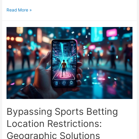
How
Read More »
are
sports
betting
odds
established
Bypassing Sports Betting
Location Restrictions:
Geographic Solutions