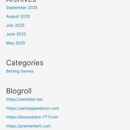
September 2025
August 2025
July 2025
June 2025
May 2025
Categories
Betting Games
Blogroll
https://swimbot.net
https://santaspeedorun.com
https://bonusazino-777.com
https://premierbett.com