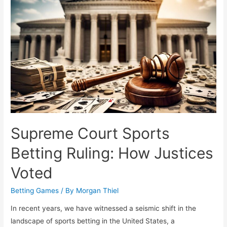
Assessment:
Understanding
the
Dangers
Supreme Court Sports
Betting Ruling: How Justices
Voted
Betting Games
/ By
Morgan Thiel
In recent years, we have witnessed a seismic shift in the
landscape of sports betting in the United States, a