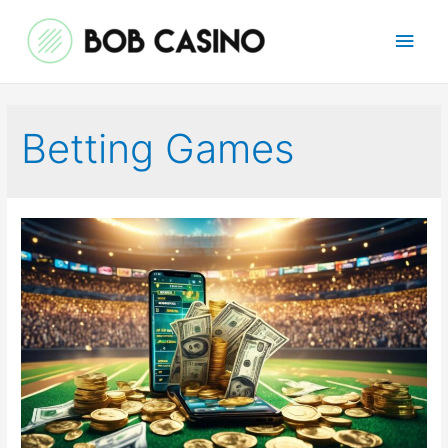
Main
Men
Betting Games