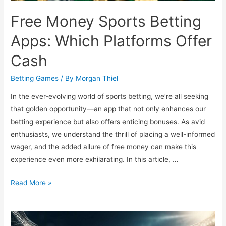
Free Money Sports Betting
Apps: Which Platforms Offer
Cash
Betting Games
/ By
Morgan Thiel
In the ever-evolving world of sports betting, we’re all seeking
that golden opportunity—an app that not only enhances our
betting experience but also offers enticing bonuses. As avid
enthusiasts, we understand the thrill of placing a well-informed
wager, and the added allure of free money can make this
experience even more exhilarating. In this article, …
Free
Read More »
Money
Sports
Betting