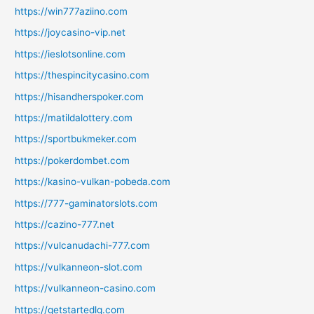
https://win777aziino.com
https://joycasino-vip.net
https://ieslotsonline.com
https://thespincitycasino.com
https://hisandherspoker.com
https://matildalottery.com
https://sportbukmeker.com
https://pokerdombet.com
https://kasino-vulkan-pobeda.com
https://777-gaminatorslots.com
https://cazino-777.net
https://vulcanudachi-777.com
https://vulkanneon-slot.com
https://vulkanneon-casino.com
https://getstartedlg.com