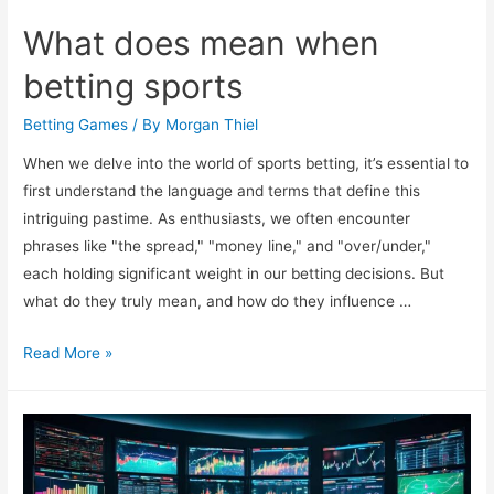
What does mean when
betting sports
Betting Games
/ By
Morgan Thiel
When we delve into the world of sports betting, it’s essential to
first understand the language and terms that define this
intriguing pastime. As enthusiasts, we often encounter
phrases like "the spread," "money line," and "over/under,"
each holding significant weight in our betting decisions. But
what do they truly mean, and how do they influence …
What
Read More »
does
mean
when
betting
sports