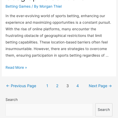
Betting Games
/ By
Morgan Thiel
In the ever-evolving world of sports betting, enhancing our
experience and maximizing opportunities is a constant pursuit.
With the rise of online platforms, many encounter the
frustrating obstacle of geographical restrictions that limit
betting capabilities. These location-based barriers often feel
insurmountable. However, there are strategies to overcome
them, ensuring participation in sports betting regardless of …
Bypassing
Read More »
Sports
Betting
Posts
←
Previous Page
1
2
3
4
Next Page
→
Location
navigation
Restrictions:
Search
Geographic
Solutions
Search