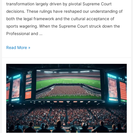
transformation largely driven by pivotal Supreme Court
decisions. These rulings have reshaped our understanding of
both the legal framework and the cultural acceptance of
sports wagering. When the Supreme Court struck down the
Professional and …
Supreme
Read More »
Court
Sports
Betting
Ruling:
How
Justices
Voted