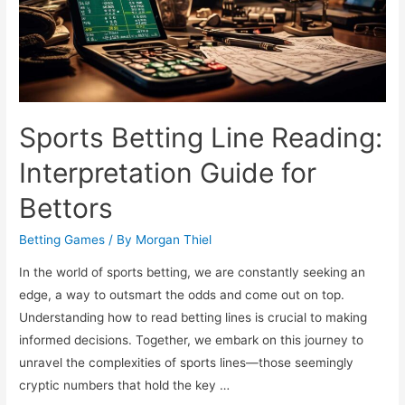
Sports Betting Line Reading:
Interpretation Guide for
Bettors
Betting Games
/ By
Morgan Thiel
In the world of sports betting, we are constantly seeking an
edge, a way to outsmart the odds and come out on top.
Understanding how to read betting lines is crucial to making
informed decisions. Together, we embark on this journey to
unravel the complexities of sports lines—those seemingly
cryptic numbers that hold the key …