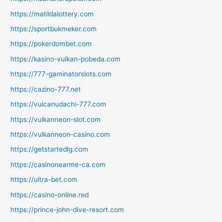
https://matildalottery.com
https://sportbukmeker.com
https://pokerdombet.com
https://kasino-vulkan-pobeda.com
https://777-gaminatorslots.com
https://cazino-777.net
https://vulcanudachi-777.com
https://vulkanneon-slot.com
https://vulkanneon-casino.com
https://getstartedlg.com
https://casinonearme-ca.com
https://ultra-bet.com
https://casino-online.red
https://prince-john-dive-resort.com