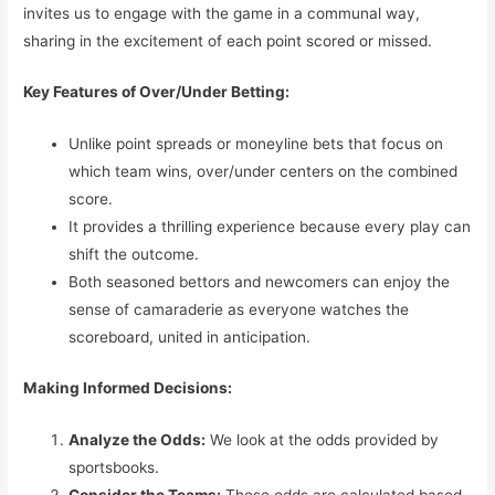
invites us to engage with the game in a communal way,
sharing in the excitement of each point scored or missed.
Key Features of Over/Under Betting:
Unlike point spreads or moneyline bets that focus on
which team wins, over/under centers on the combined
score.
It provides a thrilling experience because every play can
shift the outcome.
Both seasoned bettors and newcomers can enjoy the
sense of camaraderie as everyone watches the
scoreboard, united in anticipation.
Making Informed Decisions:
Analyze the Odds:
We look at the odds provided by
sportsbooks.
Consider the Teams:
These odds are calculated based