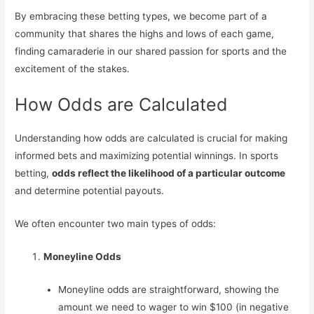
By embracing these betting types, we become part of a
community that shares the highs and lows of each game,
finding camaraderie in our shared passion for sports and the
excitement of the stakes.
How Odds are Calculated
Understanding how odds are calculated is crucial for making
informed bets and maximizing potential winnings. In sports
betting,
odds reflect the likelihood of a particular outcome
and determine potential payouts.
We often encounter two main types of odds:
Moneyline Odds
Moneyline odds are straightforward, showing the
amount we need to wager to win $100 (in negative