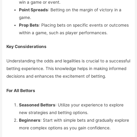
win a game or event.
Point Spreads
: Betting on the margin of victory in a
game.
Prop Bets
: Placing bets on specific events or outcomes
within a game, such as player performances.
Key Considerations
Understanding the odds and legalities is crucial to a successful
betting experience. This knowledge helps in making informed
decisions and enhances the excitement of betting.
For All Bettors
Seasoned Bettors
: Utilize your experience to explore
new strategies and betting options.
Beginners
: Start with simple bets and gradually explore
more complex options as you gain confidence.