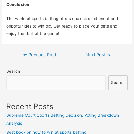
Conclusion
The world of sports betting offers endless excitement and
opportunities to win big. Get ready to place your bets and
enjoy the thrill of the game!
Post
←
Previous Post
Next Post
→
navigation
Search
Search
Recent Posts
Supreme Court Sports Betting Decision: Voting Breakdown
Analysis
Best book on how to win at sports betting