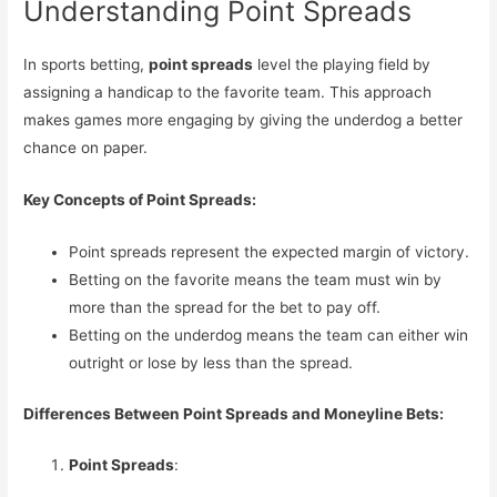
Understanding Point Spreads
In sports betting,
point spreads
level the playing field by
assigning a handicap to the favorite team. This approach
makes games more engaging by giving the underdog a better
chance on paper.
Key Concepts of Point Spreads:
Point spreads represent the expected margin of victory.
Betting on the favorite means the team must win by
more than the spread for the bet to pay off.
Betting on the underdog means the team can either win
outright or lose by less than the spread.
Differences Between Point Spreads and Moneyline Bets:
Point Spreads
: