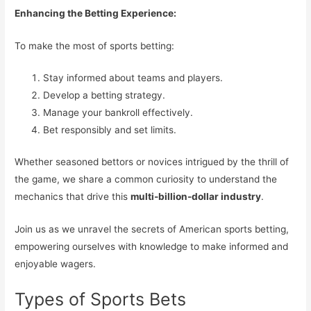
Enhancing the Betting Experience:
To make the most of sports betting:
Stay informed about teams and players.
Develop a betting strategy.
Manage your bankroll effectively.
Bet responsibly and set limits.
Whether seasoned bettors or novices intrigued by the thrill of
the game, we share a common curiosity to understand the
mechanics that drive this
multi-billion-dollar industry
.
Join us as we unravel the secrets of American sports betting,
empowering ourselves with knowledge to make informed and
enjoyable wagers.
Types of Sports Bets