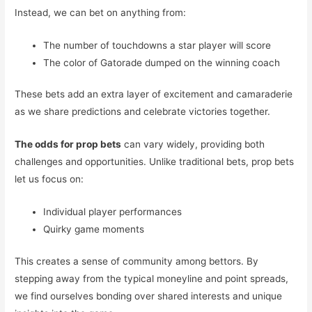
Instead, we can bet on anything from:
The number of touchdowns a star player will score
The color of Gatorade dumped on the winning coach
These bets add an extra layer of excitement and camaraderie
as we share predictions and celebrate victories together.
The odds for prop bets
can vary widely, providing both
challenges and opportunities. Unlike traditional bets, prop bets
let us focus on:
Individual player performances
Quirky game moments
This creates a sense of community among bettors. By
stepping away from the typical moneyline and point spreads,
we find ourselves bonding over shared interests and unique