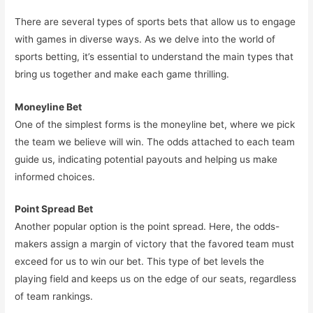
There are several types of sports bets that allow us to engage
with games in diverse ways. As we delve into the world of
sports betting, it’s essential to understand the main types that
bring us together and make each game thrilling.
Moneyline Bet
One of the simplest forms is the moneyline bet, where we pick
the team we believe will win. The odds attached to each team
guide us, indicating potential payouts and helping us make
informed choices.
Point Spread Bet
Another popular option is the point spread. Here, the odds-
makers assign a margin of victory that the favored team must
exceed for us to win our bet. This type of bet levels the
playing field and keeps us on the edge of our seats, regardless
of team rankings.