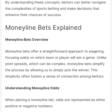
By understanding these concepts, bettors can better navigate
the complexities of sports betting and make decisions that
enhance their chances of success.
Moneyline Bets Explained
Moneyline Bets Overview
Moneyline bets offer a straightforward approach to wagering,
focusing solely on which team or player will win a game. Unlike
point spreads, which can be complex, moneyline bets simplify
the process by allowing us to simply pick the winner. This
simplicity often fosters a sense of connection among bettors.
Understanding Moneyline Odds
When placing a moneyline bet, odds are represented as either
positive or negative numbers: