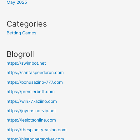
May 2025
Categories
Betting Games
Blogroll
https://swimbot.net
https://santaspeedorun.com
https://bonusazino-777.com
https://premierbett.com
https://win777aziino.com
https://joycasino-vip.net
https://ieslotsonline.com
https://thespincitycasino.com
https://hisandherspoker.com