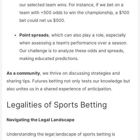
our selected team wins. For instance, if we bet on a
team with +500 odds to win the championship, a $100
bet could net us $500.
Point spreads
, which can also play a role, especially
when assessing a team’s performance over a season.
Our challenge is to analyze these odds and spreads,
making educated predictions.
As a community
, we thrive on discussing strategies and
sharing tips. Futures betting not only tests our knowledge but
also unites us in a shared experience of anticipation.
Legalities of Sports Betting
Navigating the Legal Landscape
Understanding the legal landscape of sports betting is