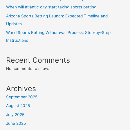
When will atlantic city start taking sports betting
Arizona Sports Betting Launch: Expected Timeline and
Updates
World Sports Betting Withdrawal Process: Step-by-Step
Instructions
Recent Comments
No comments to show.
Archives
September 2025
August 2025
July 2025
June 2025