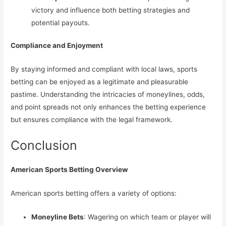
victory and influence both betting strategies and
potential payouts.
Compliance and Enjoyment
By staying informed and compliant with local laws, sports
betting can be enjoyed as a legitimate and pleasurable
pastime. Understanding the intricacies of moneylines, odds,
and point spreads not only enhances the betting experience
but ensures compliance with the legal framework.
Conclusion
American Sports Betting Overview
American sports betting offers a variety of options:
Moneyline Bets
: Wagering on which team or player will