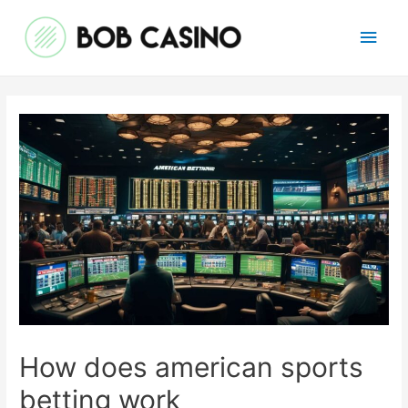
Main
Men
How does american sports
betting work