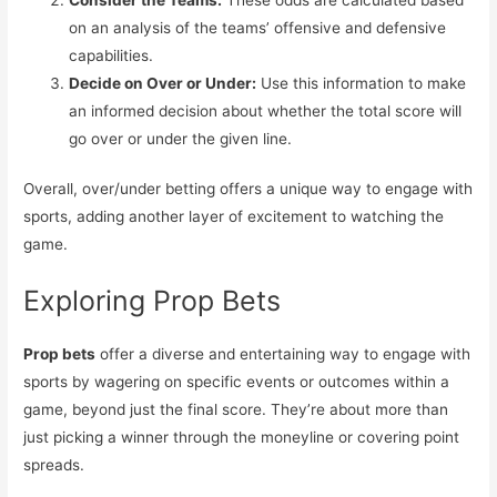
on an analysis of the teams’ offensive and defensive
capabilities.
Decide on Over or Under:
Use this information to make
an informed decision about whether the total score will
go over or under the given line.
Overall, over/under betting offers a unique way to engage with
sports, adding another layer of excitement to watching the
game.
Exploring Prop Bets
Prop bets
offer a diverse and entertaining way to engage with
sports by wagering on specific events or outcomes within a
game, beyond just the final score. They’re about more than
just picking a winner through the moneyline or covering point
spreads.