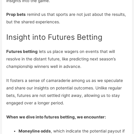
insights into the game.
Prop bets
remind us that sports are not just about the results,
but the shared experiences.
Insight into Futures Betting
Futures betting
lets us place wagers on events that will
resolve in the distant future, like predicting next season’s
championship winners well in advance.
It fosters a sense of camaraderie among us as we speculate
and share our insights on potential outcomes. Unlike regular
bets, futures are not settled right away, allowing us to stay
engaged over a longer period.
When we dive into futures betting, we encounter:
Moneyline odds
, which indicate the potential payout if