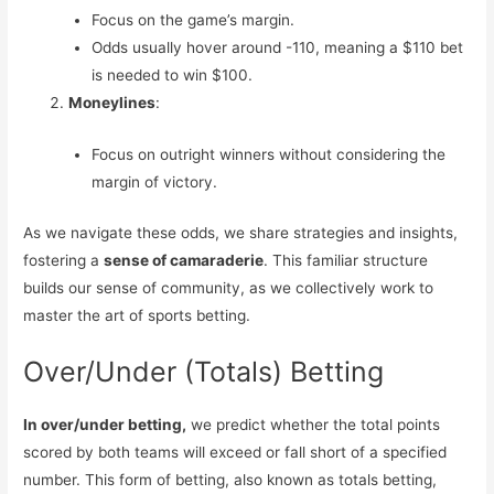
Focus on the game’s margin.
Odds usually hover around -110, meaning a $110 bet
is needed to win $100.
Moneylines
:
Focus on outright winners without considering the
margin of victory.
As we navigate these odds, we share strategies and insights,
fostering a
sense of camaraderie
. This familiar structure
builds our sense of community, as we collectively work to
master the art of sports betting.
Over/Under (Totals) Betting
In over/under betting,
we predict whether the total points
scored by both teams will exceed or fall short of a specified
number. This form of betting, also known as totals betting,