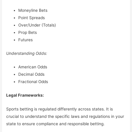
Moneyline Bets
Point Spreads
Over/Under (Totals)
Prop Bets
Futures
Understanding Odds:
American Odds
Decimal Odds
Fractional Odds
Legal Frameworks:
Sports betting is regulated differently across states. It is
crucial to understand the specific laws and regulations in your
state to ensure compliance and responsible betting.