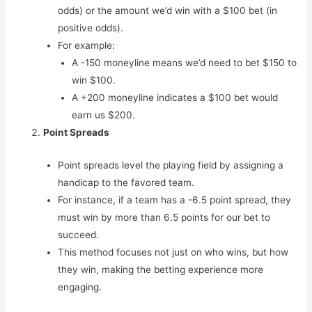
odds) or the amount we’d win with a $100 bet (in
positive odds).
For example:
A -150 moneyline means we’d need to bet $150 to
win $100.
A +200 moneyline indicates a $100 bet would
earn us $200.
Point Spreads
Point spreads level the playing field by assigning a
handicap to the favored team.
For instance, if a team has a -6.5 point spread, they
must win by more than 6.5 points for our bet to
succeed.
This method focuses not just on who wins, but how
they win, making the betting experience more
engaging.