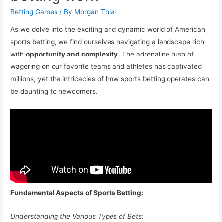
Betting Games
/ By
Morgan Thiel
As we delve into the exciting and dynamic world of American
sports betting, we find ourselves navigating a landscape rich
with
opportunity and complexity
. The adrenaline rush of
wagering on our favorite teams and athletes has captivated
millions, yet the intricacies of how sports betting operates can
be daunting to newcomers.
Fundamental Aspects of Sports Betting:
Understanding the Various Types of Bets: