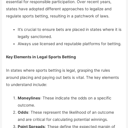
essential for responsible participation. Over recent years,
states have adopted different approaches to legalize and
regulate sports betting, resulting in a patchwork of laws.
It’s crucial to ensure bets are placed in states where it is
legally sanctioned.
Always use licensed and reputable platforms for betting.
Key Elements in Legal Sports Betting
In states where sports betting is legal, grasping the rules
around placing and paying out bets is vital. The key elements
to understand include:
Moneylines
: These indicate the odds on a specific
outcome.
Odds
: These represent the likelihood of an outcome
and are critical for calculating potential winnings.
Point Spreads
: These define the expected margin of