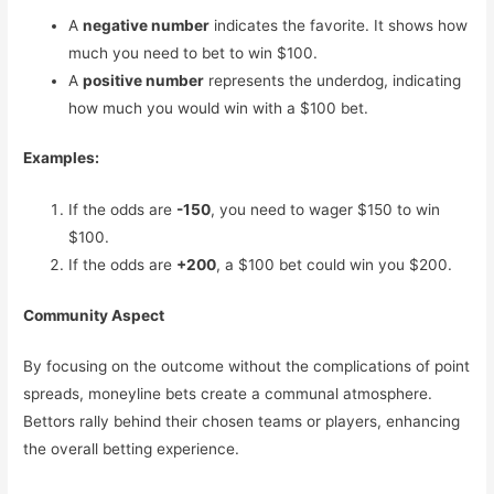
A
negative number
indicates the favorite. It shows how
much you need to bet to win $100.
A
positive number
represents the underdog, indicating
how much you would win with a $100 bet.
Examples:
If the odds are
-150
, you need to wager $150 to win
$100.
If the odds are
+200
, a $100 bet could win you $200.
Community Aspect
By focusing on the outcome without the complications of point
spreads, moneyline bets create a communal atmosphere.
Bettors rally behind their chosen teams or players, enhancing
the overall betting experience.