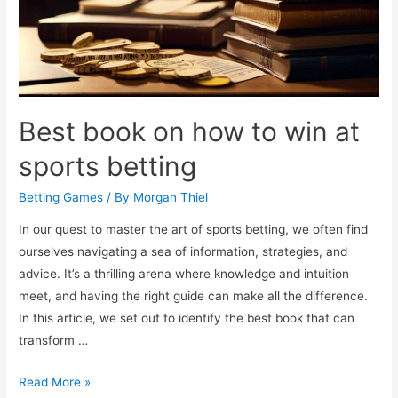
Best book on how to win at
sports betting
Betting Games
/ By
Morgan Thiel
In our quest to master the art of sports betting, we often find
ourselves navigating a sea of information, strategies, and
advice. It’s a thrilling arena where knowledge and intuition
meet, and having the right guide can make all the difference.
In this article, we set out to identify the best book that can
transform …
Best
Read More »