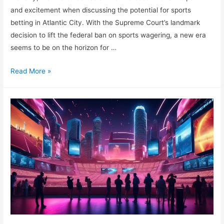
and excitement when discussing the potential for sports
betting in Atlantic City. With the Supreme Court’s landmark
decision to lift the federal ban on sports wagering, a new era
seems to be on the horizon for …
When
Read More »
will
atlantic
city
start
taking
sports
betting