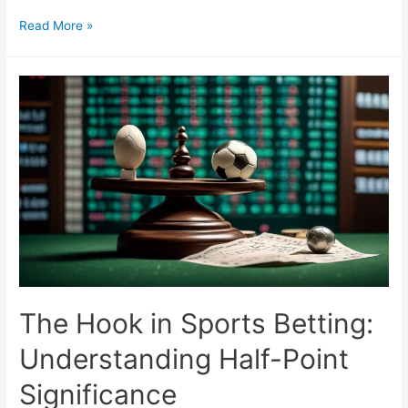
Straight
Read More »
Bets
in
Sports
Wagering:
Single
Wager
Fundamentals
The Hook in Sports Betting:
Understanding Half-Point
Significance