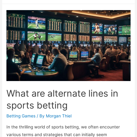
Sports
Betting
Income:
Earning
2,500−3,000
Realistically
What are alternate lines in
sports betting
Betting Games
/ By
Morgan Thiel
In the thrilling world of sports betting, we often encounter
various terms and strategies that can initially seem