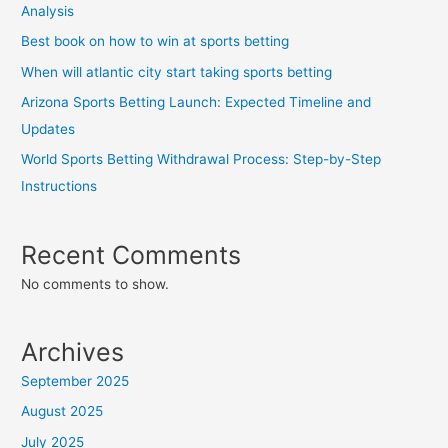
Analysis
Best book on how to win at sports betting
When will atlantic city start taking sports betting
Arizona Sports Betting Launch: Expected Timeline and
Updates
World Sports Betting Withdrawal Process: Step-by-Step
Instructions
Recent Comments
No comments to show.
Archives
September 2025
August 2025
July 2025