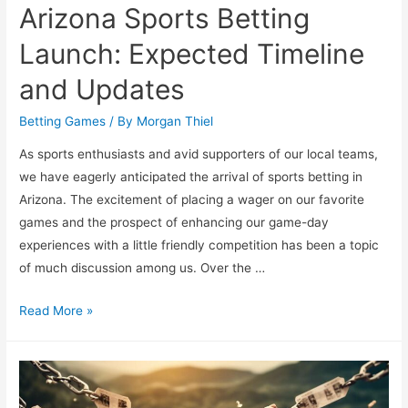
Arizona Sports Betting
Launch: Expected Timeline
and Updates
Betting Games
/ By
Morgan Thiel
As sports enthusiasts and avid supporters of our local teams,
we have eagerly anticipated the arrival of sports betting in
Arizona. The excitement of placing a wager on our favorite
games and the prospect of enhancing our game-day
experiences with a little friendly competition has been a topic
of much discussion among us. Over the …
Arizona
Read More »
Sports
Betting
Launch:
Expected