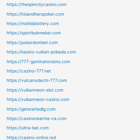
https://thespincitycasino.com
https://hisandherspoker.com
https://matildalottery.com
https://sportbukmeker.com
https://pokerdombet.com
https://kasino-vulkan-pobeda.com
https://777-gaminatorslots.com
https://cazino-777.net
https://vulcanudachi-777.com
https://vulkanneon-slot.com
https://vulkanneon-casino.com
https://getstartedlg.com
https://casinonearme-ca.com
https://ultra-bet.com
https://casino-online.red