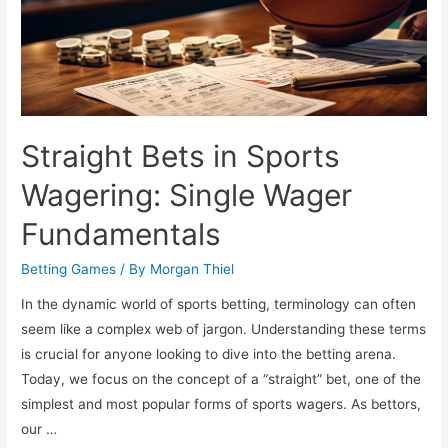
Straight Bets in Sports
Wagering: Single Wager
Fundamentals
Betting Games
/ By
Morgan Thiel
In the dynamic world of sports betting, terminology can often
seem like a complex web of jargon. Understanding these terms
is crucial for anyone looking to dive into the betting arena.
Today, we focus on the concept of a “straight” bet, one of the
simplest and most popular forms of sports wagers. As bettors,
our …