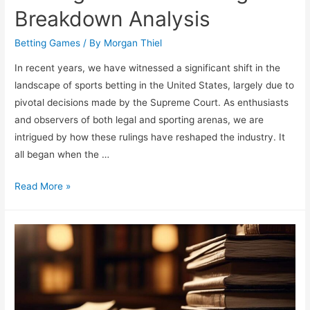
Breakdown Analysis
Betting Games
/ By
Morgan Thiel
In recent years, we have witnessed a significant shift in the
landscape of sports betting in the United States, largely due to
pivotal decisions made by the Supreme Court. As enthusiasts
and observers of both legal and sporting arenas, we are
intrigued by how these rulings have reshaped the industry. It
all began when the …
Supreme
Read More »
Court
Sports
Betting
Decision:
Voting
Breakdown
Analysis