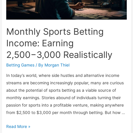
Monthly Sports Betting
Income: Earning
2,500−3,000 Realistically
Betting Games
/ By
Morgan Thiel
In today’s world, where side hustles and alternative income
streams are becoming increasingly popular, many are curious
about the potential of sports betting as a viable source of
monthly earnings. Stories abound of individuals turning their
passion for sports into a profitable venture, making anywhere
from $2,500 to $3,000 per month through betting. But how …
Monthly
Read More »