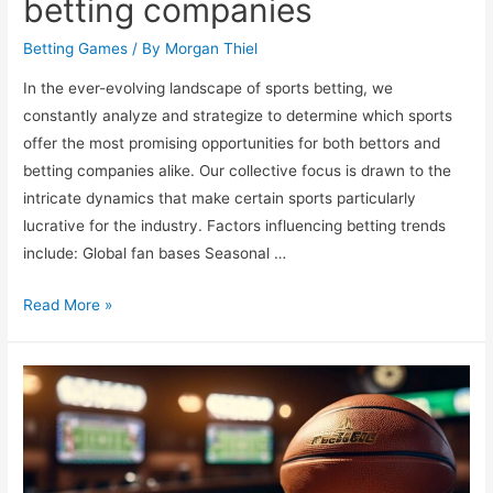
betting companies
Betting Games
/ By
Morgan Thiel
In the ever-evolving landscape of sports betting, we
constantly analyze and strategize to determine which sports
offer the most promising opportunities for both bettors and
betting companies alike. Our collective focus is drawn to the
intricate dynamics that make certain sports particularly
lucrative for the industry. Factors influencing betting trends
include: Global fan bases Seasonal …
Which
Read More »
sports
best
for
betting
companies