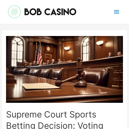
Main
Men
Supreme Court Sports
Betting Decision: Voting