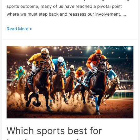
sports outcome, many of us have reached a pivotal point
where we must step back and reassess our involvement. …
World
Read More »
Sports
Betting
Withdrawal
Process:
Step-
by-
Step
Instructions
Which sports best for