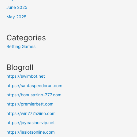
June 2025
May 2025
Categories
Betting Games
Blogroll
https://swimbot.net
https://santaspeedorun.com
https://bonusazino-777.com
https://premierbett.com
https://win777aziino.com
https://joycasino-vip.net
https://ieslotsonline.com