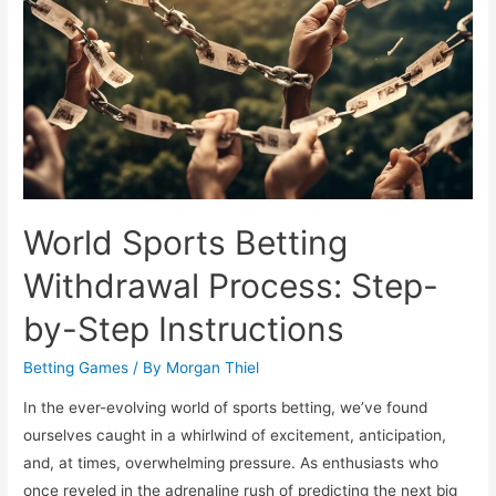
Timeline
and
Updates
World Sports Betting
Withdrawal Process: Step-
by-Step Instructions
Betting Games
/ By
Morgan Thiel
In the ever-evolving world of sports betting, we’ve found
ourselves caught in a whirlwind of excitement, anticipation,
and, at times, overwhelming pressure. As enthusiasts who
once reveled in the adrenaline rush of predicting the next big