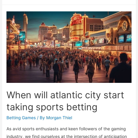
book
on
how
to
win
at
sports
betting
When will atlantic city start
taking sports betting
Betting Games
/ By
Morgan Thiel
As avid sports enthusiasts and keen followers of the gaming
industry, we find ourselves at the intersection of anticipation