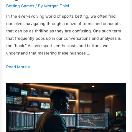
Betting Games
/ By
Morgan Thiel
In the ever-evolving world of sports betting, we often find
ourselves navigating through a maze of terms and concepts
that can be as thrilling as they are confusing. One such term
that frequently pops up in our conversations and analyses is
the “hook.” As avid sports enthusiasts and bettors, we
understand that mastering these nuances …
The
Read More »
Hook
in
Sports
Betting:
Understanding
Half-
Point
Significance