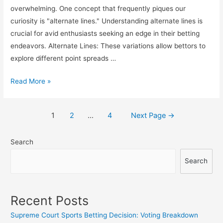
overwhelming. One concept that frequently piques our
curiosity is "alternate lines." Understanding alternate lines is
crucial for avid enthusiasts seeking an edge in their betting
endeavors. Alternate Lines: These variations allow bettors to
explore different point spreads …
What
Read More »
are
alternate
Posts
1
2
…
4
Next Page
→
lines
navigation
in
Search
sports
betting
Search
Recent Posts
Supreme Court Sports Betting Decision: Voting Breakdown