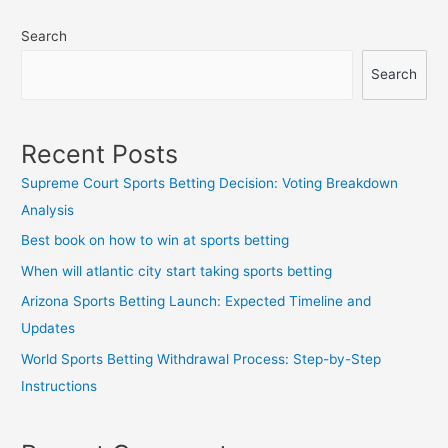
navigation
Winning
Search
Strategies
and
Search
Methods
Recent Posts
Supreme Court Sports Betting Decision: Voting Breakdown
Analysis
Best book on how to win at sports betting
When will atlantic city start taking sports betting
Arizona Sports Betting Launch: Expected Timeline and
Updates
World Sports Betting Withdrawal Process: Step-by-Step
Instructions