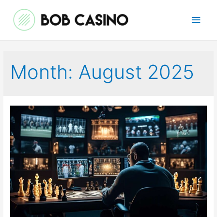
Main
Men
Month:
August 2025