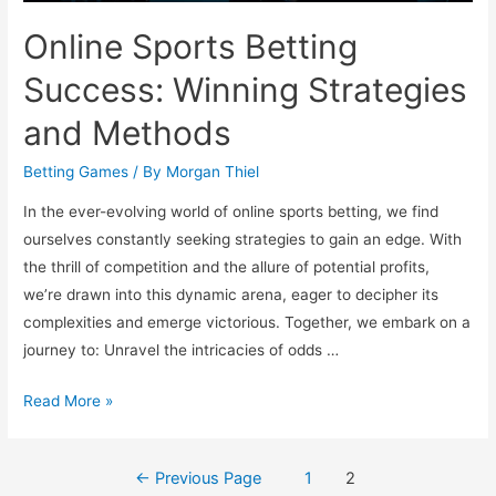
Online Sports Betting
Success: Winning Strategies
and Methods
Betting Games
/ By
Morgan Thiel
In the ever-evolving world of online sports betting, we find
ourselves constantly seeking strategies to gain an edge. With
the thrill of competition and the allure of potential profits,
we’re drawn into this dynamic arena, eager to decipher its
complexities and emerge victorious. Together, we embark on a
journey to: Unravel the intricacies of odds …
Online
Read More »
Sports
Betting
Posts
←
Previous Page
1
2
Success: