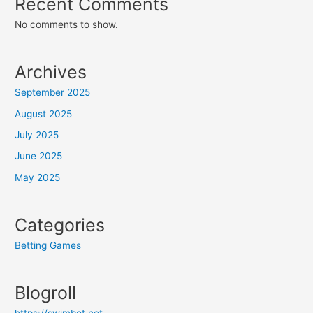
Recent Comments
No comments to show.
Archives
September 2025
August 2025
July 2025
June 2025
May 2025
Categories
Betting Games
Blogroll