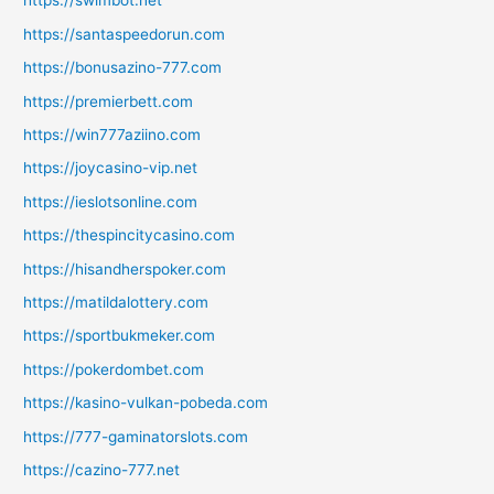
https://swimbot.net
https://santaspeedorun.com
https://bonusazino-777.com
https://premierbett.com
https://win777aziino.com
https://joycasino-vip.net
https://ieslotsonline.com
https://thespincitycasino.com
https://hisandherspoker.com
https://matildalottery.com
https://sportbukmeker.com
https://pokerdombet.com
https://kasino-vulkan-pobeda.com
https://777-gaminatorslots.com
https://cazino-777.net