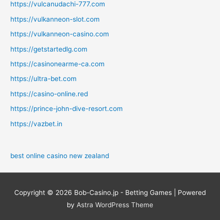
https://vulcanudachi-777.com
https://vulkanneon-slot.com
https://vulkanneon-casino.com
https://getstartedlg.com
https://casinonearme-ca.com
https://ultra-bet.com
https://casino-online.red
https://prince-john-dive-resort.com
https://vazbet.in
best online casino new zealand
Copyright © 2026
Bob-Casino.jp - Betting Games
| Powered
by
Astra WordPress Theme